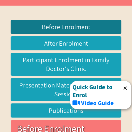
Before Enrolment
After Enrolment
Participant Enrolment in Family
Doctor's Clinic
Presentation Materials for Briefing
Quick Guide to
✕
Sessions
Enrol
Video Guide
Publications
Before Enrolment