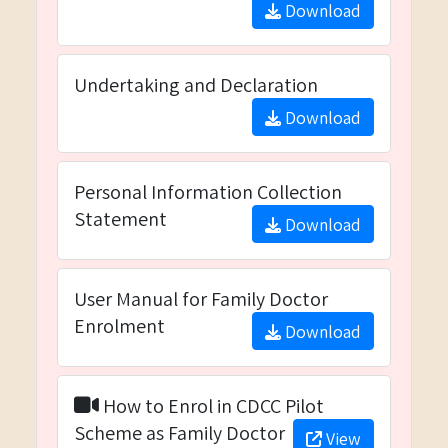
Download
Undertaking and Declaration
Download
Personal Information Collection
Statement
Download
User Manual for Family Doctor
Enrolment
Download
How to Enrol in CDCC Pilot
Scheme as Family Doctor
View