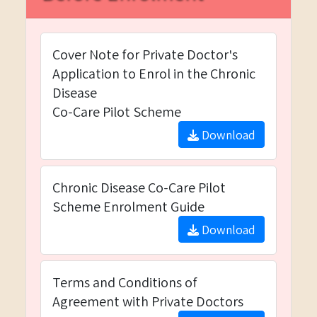
Cover Note for Private Doctor's
Application to Enrol in the Chronic
Disease
Co-Care Pilot Scheme
Download
Chronic Disease Co-Care Pilot
Scheme Enrolment Guide
Download
Terms and Conditions of
Agreement with Private Doctors