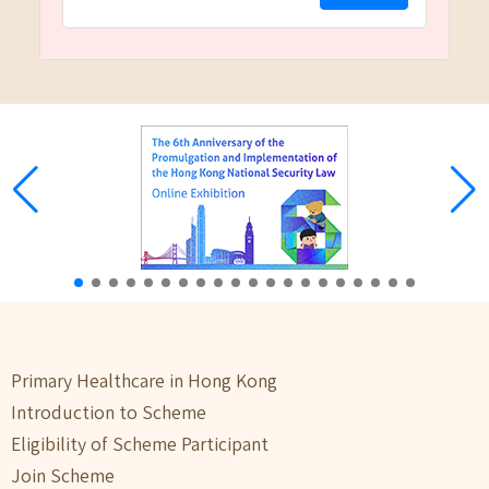
Primary Healthcare in Hong Kong
Introduction to Scheme
Eligibility of Scheme Participant
Join Scheme