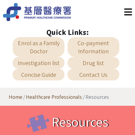
Skip to main content
Quick Links:
Enrol as a Family
Co-payment
Doctor
Information
Investigation list
Drug list
Concise Guide
Contact Us
Home
Healthcare Professionals
Resources
Resources