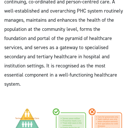
continuing, co-ordinated and person-centred care. A
well-established and overarching PHC system routinely
manages, maintains and enhances the health of the
population at the community level, forms the
foundation and portal of the pyramid of healthcare
services, and serves as a gateway to specialised
secondary and tertiary healthcare in hospital and
institution settings. It is recognised as the most
essential component in a well-functioning healthcare
system.