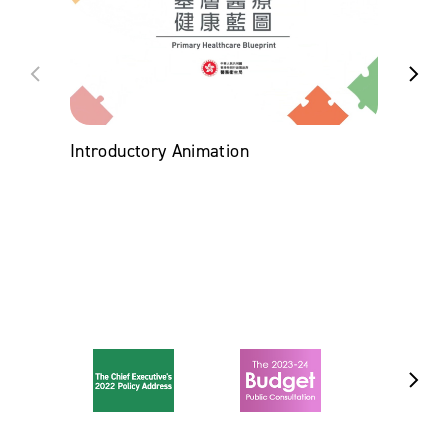
Introductory Animation
Chro