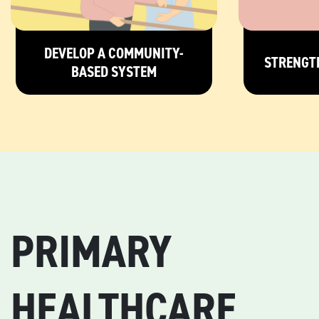
DEVELOP A COMMUNITY-
STRENGT
BASED SYSTEM
PRIMARY
HEALTHCARE