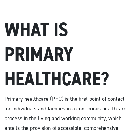
WHAT IS
PRIMARY
HEALTHCARE?
Primary healthcare (PHC) is the first point of contact
for individuals and families in a continuous healthcare
process in the living and working community, which
entails the provision of accessible, comprehensive,