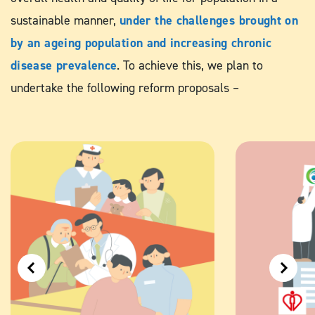
sustainable manner,
under the challenges brought on
by an ageing population and increasing chronic
disease prevalence
. To achieve this, we plan to
undertake the following reform proposals –