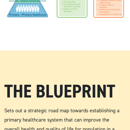
THE BLUEPRINT
Sets out a strategic road map towards establishing a
primary healthcare system that can improve the
overall health and quality of life for population in a