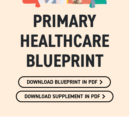
PRIMARY
HEALTHCARE
BLUEPRINT
DOWNLOAD BLUEPRINT IN PDF
DOWNLOAD SUPPLEMENT IN PDF