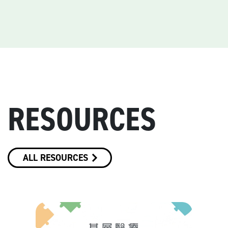
RESOURCES
ALL RESOURCES