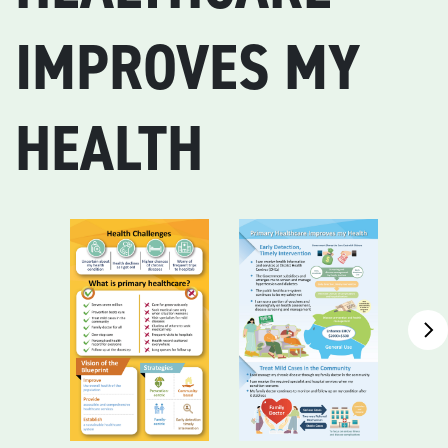
IMPROVES MY
HEALTH