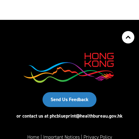
Send Us Feedback
or contact us at
phcblueprint@healthbureau.gov.hk
Home
Important Notices
Privacy Policy