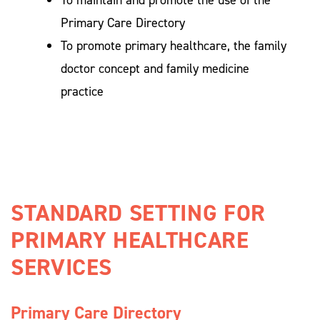
To maintain and promote the use of the
Primary Care Directory
To promote primary healthcare, the family
doctor concept and family medicine
practice
STANDARD SETTING FOR 
PRIMARY HEALTHCARE 
SERVICES 
Primary Care Directory 