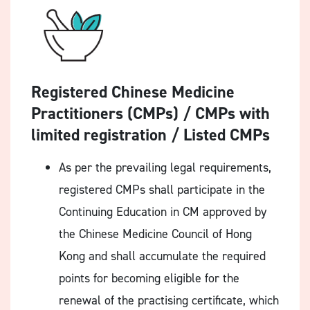
Registered Chinese Medicine
Practitioners (CMPs) / CMPs with
limited registration / Listed CMPs
As per the prevailing legal requirements,
registered CMPs shall participate in the
Continuing Education in CM approved by
the Chinese Medicine Council of Hong
Kong and shall accumulate the required
points for becoming eligible for the
renewal of the practising certificate, which