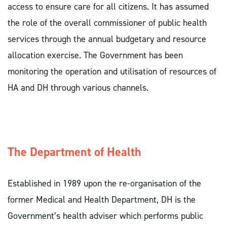
access to ensure care for all citizens. It has assumed
the role of the overall commissioner of public health
services through the annual budgetary and resource
allocation exercise. The Government has been
monitoring the operation and utilisation of resources of
HA and DH through various channels.
The Department of Health
Established in 1989 upon the re-organisation of the
former Medical and Health Department, DH is the
Government’s health adviser which performs public