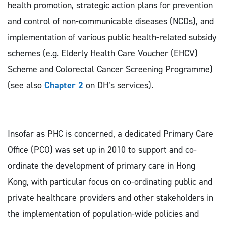
health promotion, strategic action plans for prevention
and control of non-communicable diseases (NCDs), and
implementation of various public health-related subsidy
schemes (e.g. Elderly Health Care Voucher (EHCV)
Scheme and Colorectal Cancer Screening Programme)
(see also
Chapter 2
on DH’s services).
Insofar as PHC is concerned, a dedicated Primary Care
Office (PCO) was set up in 2010 to support and co-
ordinate the development of primary care in Hong
Kong, with particular focus on co-ordinating public and
private healthcare providers and other stakeholders in
the implementation of population-wide policies and