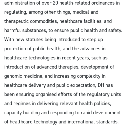
administration of over 20 health-related ordinances in
regulating, among other things, medical and
therapeutic commodities, healthcare facilities, and
harmful substances, to ensure public health and safety.
With new statutes being introduced to step up
protection of public health, and the advances in
healthcare technologies in recent years, such as
introduction of advanced therapies, development of
genomic medicine, and increasing complexity in
healthcare delivery and public expectation, DH has
been ensuring organised efforts of the regulatory units
and regimes in delivering relevant health policies,
capacity building and responding to rapid development
of healthcare technology and international standards.