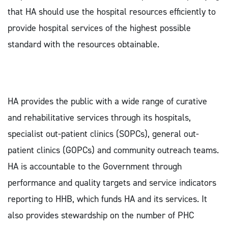
that HA should use the hospital resources efficiently to
provide hospital services of the highest possible
standard with the resources obtainable.
HA provides the public with a wide range of curative
and rehabilitative services through its hospitals,
specialist out-patient clinics (SOPCs), general out-
patient clinics (GOPCs) and community outreach teams.
HA is accountable to the Government through
performance and quality targets and service indicators
reporting to HHB, which funds HA and its services. It
also provides stewardship on the number of PHC