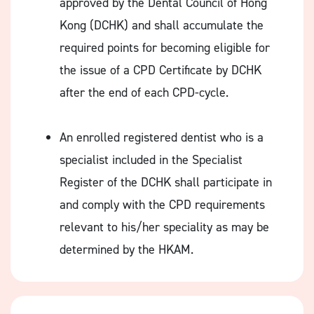
approved by the Dental Council of Hong
Kong (DCHK) and shall accumulate the
required points for becoming eligible for
the issue of a CPD Certificate by DCHK
after the end of each CPD-cycle.
An enrolled registered dentist who is a
specialist included in the Specialist
Register of the DCHK shall participate in
and comply with the CPD requirements
relevant to his/her speciality as may be
determined by the HKAM.