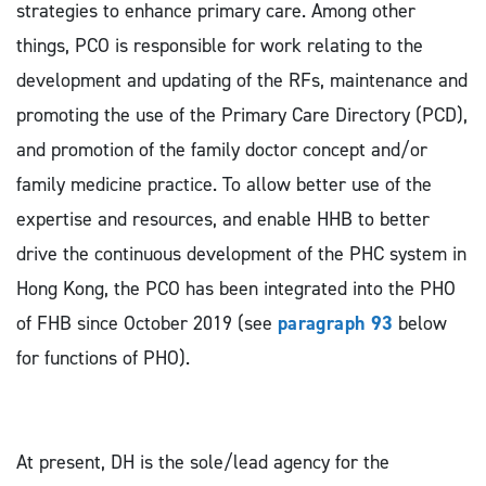
strategies to enhance primary care. Among other
things, PCO is responsible for work relating to the
development and updating of the RFs, maintenance and
promoting the use of the Primary Care Directory (PCD),
and promotion of the family doctor concept and/or
family medicine practice. To allow better use of the
expertise and resources, and enable HHB to better
drive the continuous development of the PHC system in
Hong Kong, the PCO has been integrated into the PHO
of FHB since October 2019 (see
paragraph 93
below
for functions of PHO).
At present, DH is the sole/lead agency for the