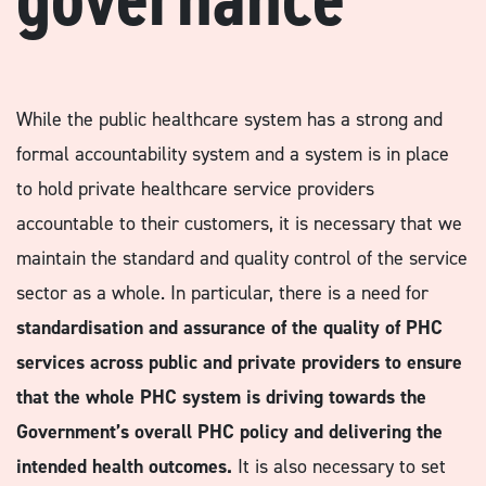
While the public healthcare system has a strong and
formal accountability system and a system is in place
to hold private healthcare service providers
accountable to their customers, it is necessary that we
maintain the standard and quality control of the service
sector as a whole. In particular, there is a need for
standardisation and assurance of the quality of PHC
services across public and private providers to ensure
that the whole PHC system is driving towards the
Government’s overall PHC policy and delivering the
intended health outcomes.
It is also necessary to set