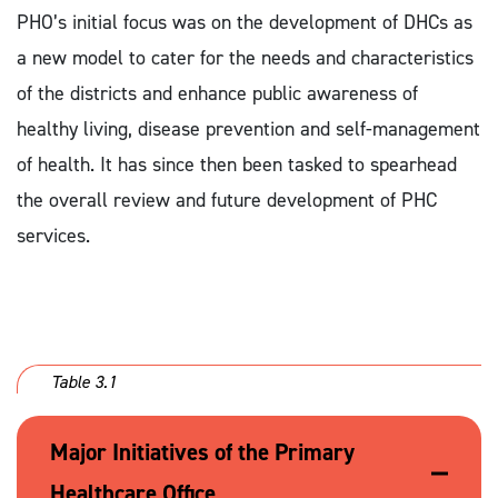
PHO’s initial focus was on the development of DHCs as
a new model to cater for the needs and characteristics
of the districts and enhance public awareness of
healthy living, disease prevention and self-management
of health. It has since then been tasked to spearhead
the overall review and future development of PHC
services.
Table 3.1
Major Initiatives of the Primary
Healthcare Office