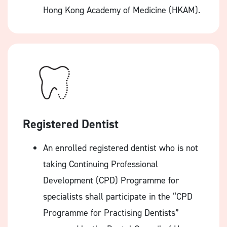
Hong Kong Academy of Medicine (HKAM).
Registered Dentist
An enrolled registered dentist who is not
taking Continuing Professional
Development (CPD) Programme for
specialists shall participate in the “CPD
Programme for Practising Dentists”