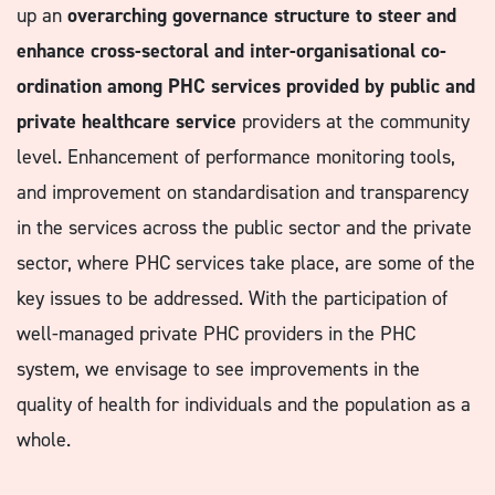
up an
overarching governance structure to steer and
enhance cross-sectoral and inter-organisational co-
ordination among PHC services provided by public and
private healthcare service
providers at the community
level. Enhancement of performance monitoring tools,
and improvement on standardisation and transparency
in the services across the public sector and the private
sector, where PHC services take place, are some of the
key issues to be addressed. With the participation of
well-managed private PHC providers in the PHC
system, we envisage to see improvements in the
quality of health for individuals and the population as a
whole.