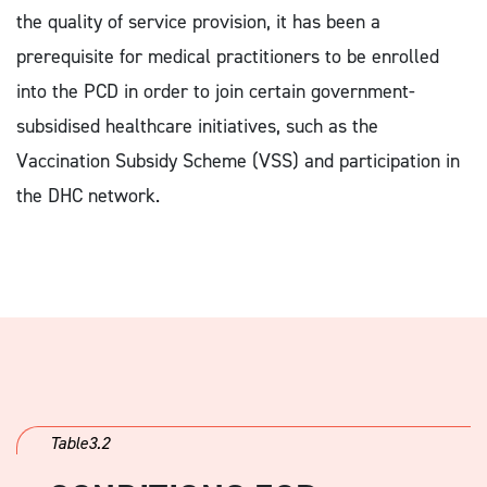
the quality of service provision, it has been a
prerequisite for medical practitioners to be enrolled
into the PCD in order to join certain government-
subsidised healthcare initiatives, such as the
Vaccination Subsidy Scheme (VSS) and participation in
the DHC network.
Table3.2