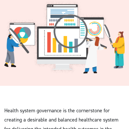
Health system governance is the cornerstone for
creating a desirable and balanced healthcare system