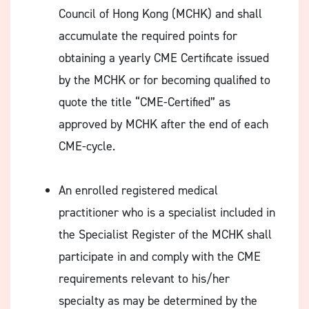
Council of Hong Kong (MCHK) and shall
accumulate the required points for
obtaining a yearly CME Certificate issued
by the MCHK or for becoming qualified to
quote the title “CME-Certified” as
approved by MCHK after the end of each
CME-cycle.
An enrolled registered medical
practitioner who is a specialist included in
the Specialist Register of the MCHK shall
participate in and comply with the CME
requirements relevant to his/her
specialty as may be determined by the