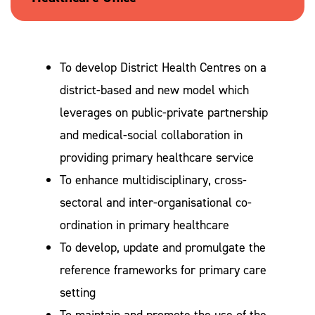
To develop District Health Centres on a
district-based and new model which
leverages on public-private partnership
and medical-social collaboration in
providing primary healthcare service
To enhance multidisciplinary, cross-
sectoral and inter-organisational co-
ordination in primary healthcare
To develop, update and promulgate the
reference frameworks for primary care
setting