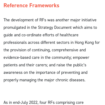
Reference Frameworks 
The development of RFs was another major initiative
promulgated in the Strategy Document which aims to
guide and co-ordinate efforts of healthcare
professionals across different sectors in Hong Kong for
the provision of continuing, comprehensive and
evidence-based care in the community; empower
patients and their carers; and raise the public’s
awareness on the importance of preventing and
properly managing the major chronic diseases.
As in end-July 2022, four RFs comprising core