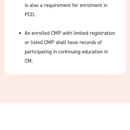
is also a requirement for enrolment in
PCD.
An enrolled CMP with limited registration
or listed CMP shall have records of
participating in continuing education in
CM.