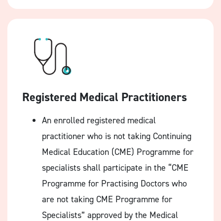
Registered Medical Practitioners
An enrolled registered medical
practitioner who is not taking Continuing
Medical Education (CME) Programme for
specialists shall participate in the “CME
Programme for Practising Doctors who
are not taking CME Programme for
Specialists” approved by the Medical