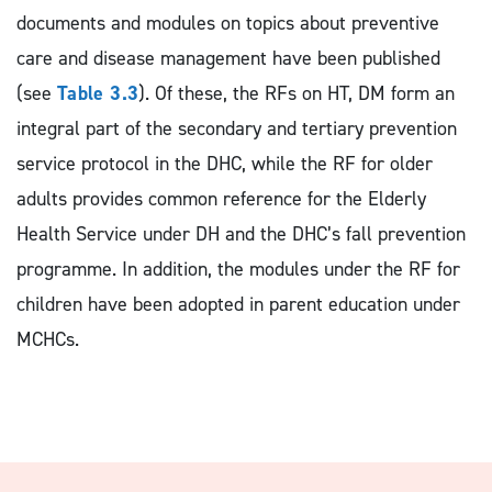
documents and modules on topics about preventive
care and disease management have been published
(see
Table 3.3
). Of these, the RFs on HT, DM form an
integral part of the secondary and tertiary prevention
service protocol in the DHC, while the RF for older
adults provides common reference for the Elderly
Health Service under DH and the DHC’s fall prevention
programme. In addition, the modules under the RF for
children have been adopted in parent education under
MCHCs.