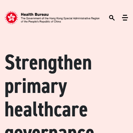
Strengthen
primary
healthcare
governance