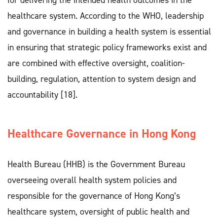
for delivering the intended health outcomes in the
healthcare system. According to the WHO, leadership
and governance in building a health system is essential
in ensuring that strategic policy frameworks exist and
are combined with effective oversight, coalition-
building, regulation, attention to system design and
accountability [18].
Healthcare Governance in Hong Kong 
Health Bureau (HHB) is the Government Bureau
overseeing overall health system policies and
responsible for the governance of Hong Kong’s
healthcare system, oversight of public health and