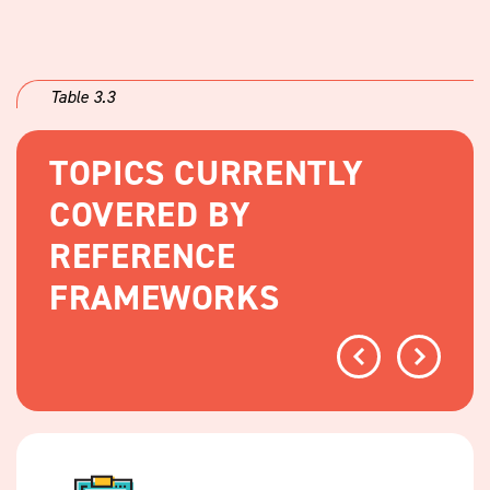
Table 3.3
TOPICS CURRENTLY
COVERED BY
REFERENCE
FRAMEWORKS