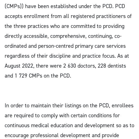
(CMPs)) have been established under the PCD. PCD
accepts enrollment from all registered practitioners of
the three practices who are committed to providing
directly accessible, comprehensive, continuing, co-
ordinated and person-centred primary care services
regardless of their discipline and practice focus. As at
August 2022, there were 2 630 doctors, 228 dentists
and 1 729 CMPs on the PCD.
In order to maintain their listings on the PCD, enrollees
are required to comply with certain conditions for
continuous medical education and development so as to
encourage professional development and provide