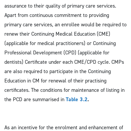
assurance to their quality of primary care services.
Apart from continuous commitment to providing
primary care services, an enrollee would be required to
renew their Continuing Medical Education (CME)
(applicable for medical practitioners) or Continuing
Professional Development (CPD) (applicable for
dentists) Certificate under each CME/CPD cycle. CMPs
are also required to participate in the Continuing
Education in CM for renewal of their practising
certificates. The conditions for maintenance of listing in
the PCD are summarised in
Table 3.2
.
As an incentive for the enrolment and enhancement of