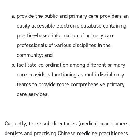
provide the public and primary care providers an
easily accessible electronic database containing
practice-based information of primary care
professionals of various disciplines in the
community; and
facilitate co-ordination among different primary
care providers functioning as multi-disciplinary
teams to provide more comprehensive primary
care services.
Currently, three sub-directories (medical practitioners,
dentists and practising Chinese medicine practitioners