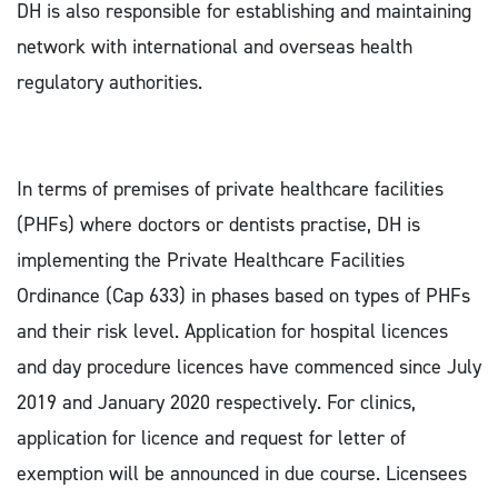
DH is also responsible for establishing and maintaining
network with international and overseas health
regulatory authorities.
In terms of premises of private healthcare facilities
(PHFs) where doctors or dentists practise, DH is
implementing the Private Healthcare Facilities
Ordinance (Cap 633) in phases based on types of PHFs
and their risk level. Application for hospital licences
and day procedure licences have commenced since July
2019 and January 2020 respectively. For clinics,
application for licence and request for letter of
exemption will be announced in due course. Licensees