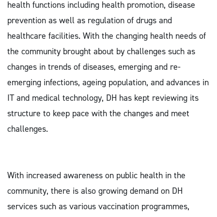
health functions including health promotion, disease
prevention as well as regulation of drugs and
healthcare facilities. With the changing health needs of
the community brought about by challenges such as
changes in trends of diseases, emerging and re-
emerging infections, ageing population, and advances in
IT and medical technology, DH has kept reviewing its
structure to keep pace with the changes and meet
challenges.
With increased awareness on public health in the
community, there is also growing demand on DH
services such as various vaccination programmes,