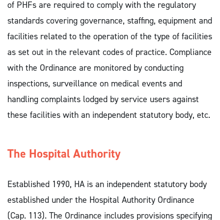
of PHFs are required to comply with the regulatory
standards covering governance, staffing, equipment and
facilities related to the operation of the type of facilities
as set out in the relevant codes of practice. Compliance
with the Ordinance are monitored by conducting
inspections, surveillance on medical events and
handling complaints lodged by service users against
these facilities with an independent statutory body, etc.
The Hospital Authority
Established 1990, HA is an independent statutory body
established under the Hospital Authority Ordinance
(Cap. 113). The Ordinance includes provisions specifying