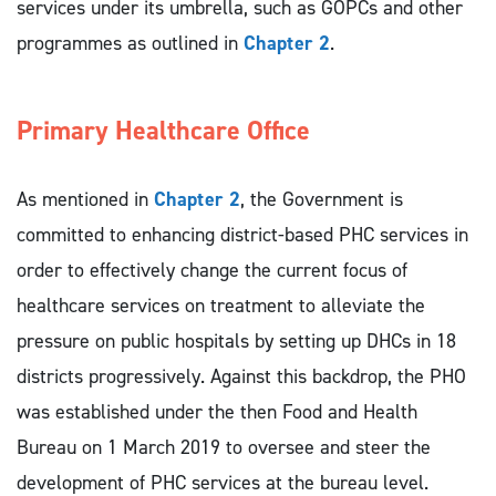
services under its umbrella, such as GOPCs and other
programmes as outlined in
Chapter 2
.
Primary Healthcare Office
As mentioned in
Chapter 2
, the Government is
committed to enhancing district-based PHC services in
order to effectively change the current focus of
healthcare services on treatment to alleviate the
pressure on public hospitals by setting up DHCs in 18
districts progressively. Against this backdrop, the PHO
was established under the then Food and Health
Bureau on 1 March 2019 to oversee and steer the
development of PHC services at the bureau level.