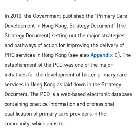
In 2010, the Government published the "Primary Care
Development in Hong Kong: Strategy Document" (the
Strategy Document) setting out the major strategies
and pathways of action for improving the delivery of
PHC services in Hong Kong (see also
Appendix C
). The
establishment of the PCD was one of the major
initiatives for the development of better primary care
services in Hong Kong as laid down in the Strategy
Document. The PCD is a web-based electronic database
containing practice information and professional
qualification of primary care providers in the
community, which aims to: