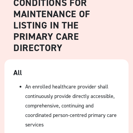
CONDITIONS FOR
MAINTENANCE OF
LISTING IN THE
PRIMARY CARE
DIRECTORY
All
An enrolled healthcare provider shall
continuously provide directly accessible,
comprehensive, continuing and
coordinated person-centred primary care
services