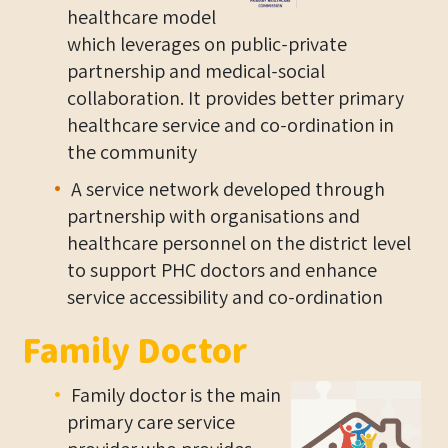
healthcare model
which leverages on public-private
partnership and medical-social
collaboration. It provides better primary
healthcare service and co-ordination in
the community
A service network developed through
partnership with organisations and
healthcare personnel on the district level
to support PHC doctors and enhance
service accessibility and co-ordination
Family Doctor
Family doctor is the main
primary care service