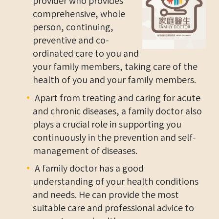
provider who provides
comprehensive, whole
person, continuing,
preventive and co-
ordinated care to you and
your family members, taking care of the
health of you and your family members.
Apart from treating and caring for acute
and chronic diseases, a family doctor also
plays a crucial role in supporting you
continuously in the prevention and self-
management of diseases.
A family doctor has a good
understanding of your health conditions
and needs. He can provide the most
suitable care and professional advice to