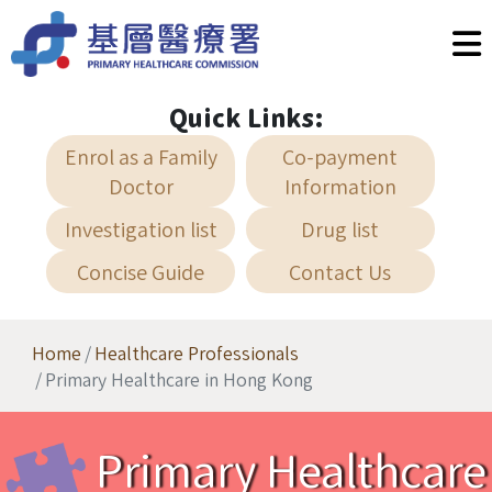
Skip to main content
Quick Links:
Enrol as a Family
Co-payment
Doctor
Information
Investigation list
Drug list
Concise Guide
Contact Us
Home
Healthcare Professionals
Primary Healthcare in Hong Kong
Primary Healthcare