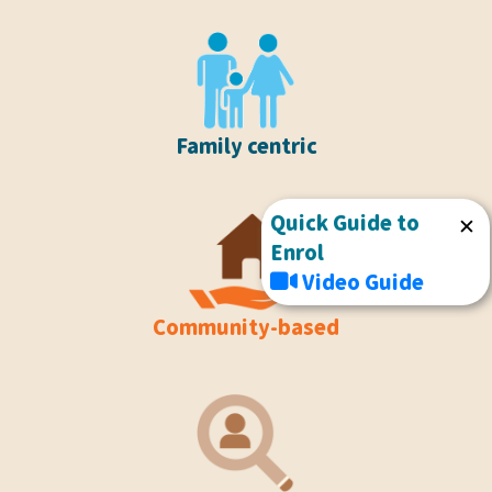
Family centric
Quick Guide to
✕
Enrol
Video Guide
Community-based