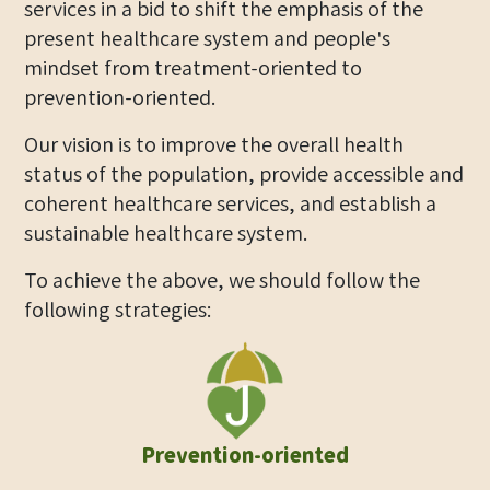
services in a bid to shift the emphasis of the
present healthcare system and people's
mindset from treatment-oriented to
prevention-oriented.
Our vision is to improve the overall health
status of the population, provide accessible and
coherent healthcare services, and establish a
sustainable healthcare system.
To achieve the above, we should follow the
following strategies:
Prevention-oriented