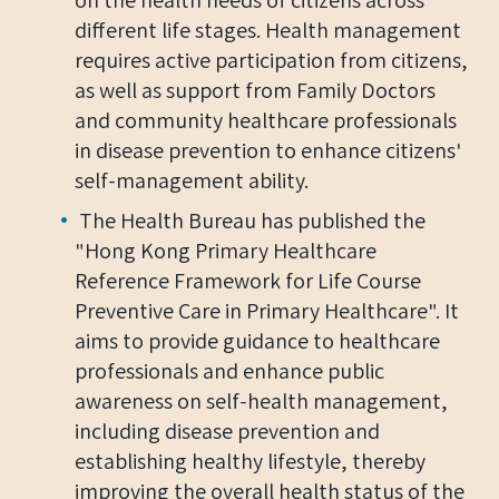
different life stages. Health management
requires active participation from citizens,
as well as support from Family Doctors
and community healthcare professionals
in disease prevention to enhance citizens'
self-management ability.
The Health Bureau has published the
"Hong Kong Primary Healthcare
Reference Framework for Life Course
Preventive Care in Primary Healthcare". It
aims to provide guidance to healthcare
professionals and enhance public
awareness on self-health management,
including disease prevention and
establishing healthy lifestyle, thereby
improving the overall health status of the