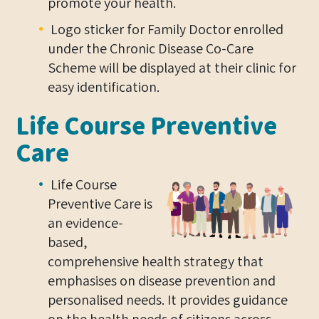
promote your health.
Logo sticker for Family Doctor enrolled
under the Chronic Disease Co-Care
Scheme will be displayed at their clinic for
easy identification.
Life Course Preventive
Care
Life Course
Preventive Care is
an evidence-
based,
comprehensive health strategy that
emphasises on disease prevention and
personalised needs. It provides guidance
on the health needs of citizens across