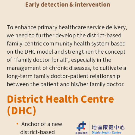
Early detection & intervention
To enhance primary healthcare service delivery,
we need to further develop the district-based
family-centric community health system based
on the DHC model and strengthen the concept
of "family doctor for all", especially in the
management of chronic diseases, to cultivate a
long-term family doctor-patient relationship
between the patient and his/her family doctor.
District Health Centre
(DHC)
Anchor of a new
district-based