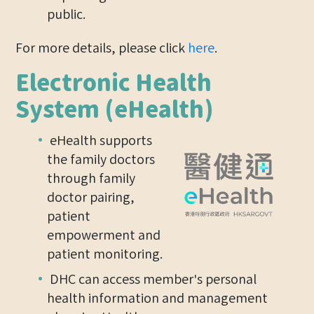
public.
For more details, please click
here
.
Electronic Health
System (eHealth)
eHealth supports
the family doctors
through family
doctor pairing,
patient
empowerment and
patient monitoring.
DHC can access member's personal
health information and management