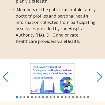
plan via eHealth.
Members of the public can obtain family
doctors' profiles and personal health
information collected from participating
in services provided by the Hospital
Authority (HA), DHC and private
healthcare providers via eHealth.