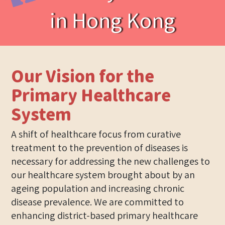
in Hong Kong
Our Vision for the
Primary Healthcare
System
A shift of healthcare focus from curative
treatment to the prevention of diseases is
necessary for addressing the new challenges to
our healthcare system brought about by an
ageing population and increasing chronic
disease prevalence. We are committed to
enhancing district-based primary healthcare