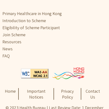
Primary Healthcare in Hong Kong
Introduction to Scheme
Eligibility of Scheme Participant
Join Scheme
Resources
News
FAQ
Home
Important
Privacy
Contact
Notices
Policy
Us
© 2023 Health Bureau | Last Review Date: 1 December