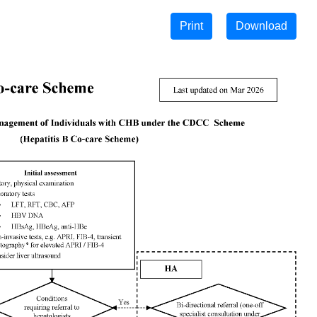
Print
Download